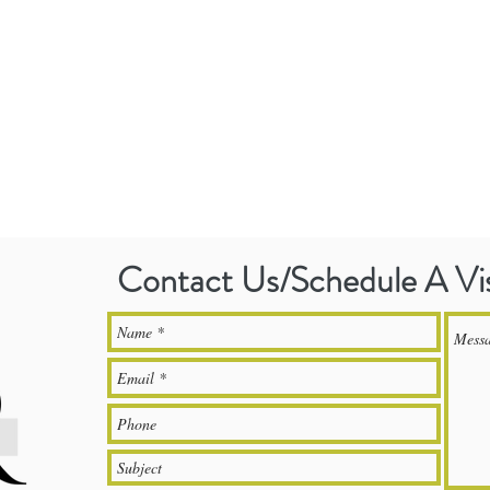
Contact Us/Schedule A Vi