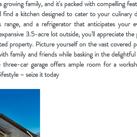
a growing family, and it's packed with compelling feat
ll find a kitchen designed to cater to your culinary 
 range, and a refrigerator that anticipates your e
xpansive 3.5-acre lot outside, you'll appreciate the 
ted property. Picture yourself on the vast covered pa
ith family and friends while basking in the delightf
 three-car garage offers ample room for a worksh
festyle – seize it today