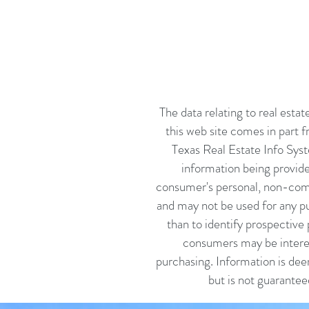
The data relating to real estat
this web site comes in part 
Texas Real Estate Info Sys
information being provide
consumer's personal, non-com
and may not be used for any p
than to identify prospective 
consumers may be intere
purchasing. Information is dee
but is not guarantee