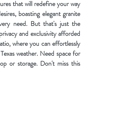
ures that will redefine your way
desires, boasting elegant granite
very need. But that's just the
privacy and exclusivity afforded
tio, where you can effortlessly
ul Texas weather. Need space for
op or storage. Don't miss this