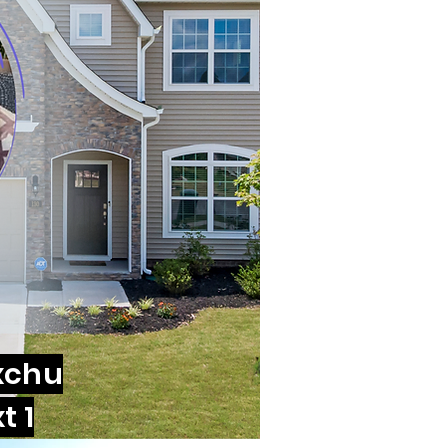
xchu
t 1