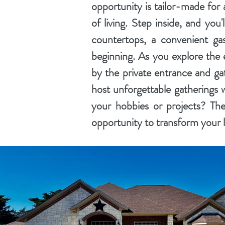
opportunity is tailor-made for 
of living. Step inside, and you'
countertops, a convenient gas
beginning. As you explore the e
by the private entrance and ga
host unforgettable gatherings w
your hobbies or projects? The
opportunity to transform your li