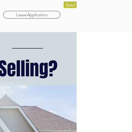
Send
Lease Application