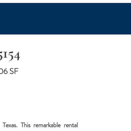
5154
706 SF
exas. This remarkable rental