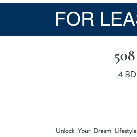
FOR LEA
508
4 BD 
Unlock Your Dream Lifestyle