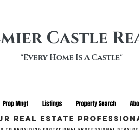
mier Castle Re
"Every Home Is A Castle"
Prop Mngt
Listings
Property Search
Abo
ur real estate profession
d to providing exceptional professional service