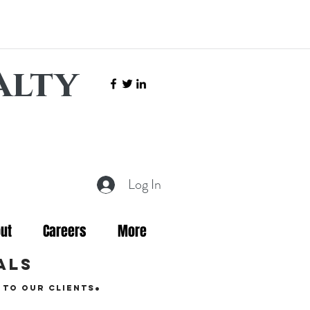
alty
Log In
ut
Careers
More
als
.
 to our clients