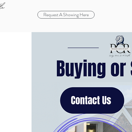
Request A Showing Here