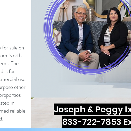
e for sale on
from North
tems. The
d is for
mercial use
urpose other
properties
sted in
Joseph & Peggy I
med reliable
d.
833-722-7853 Ex