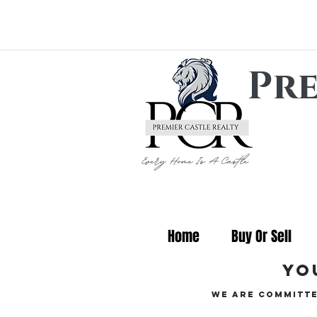
Pre
Home
Buy Or Sell
yo
We are committe