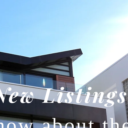
New Listings
now about th