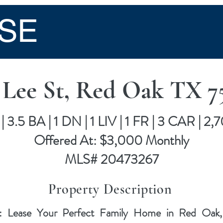
SE
 Lee St, Red Oak TX 7
| 3.5 BA | 1 DN | 1 LIV | 1 FR | 3 CAR | 2,
Offered At: $3,000 Monthly
MLS# 20473267
Property Description
: Lease Your Perfect Family Home in Red Oak, T