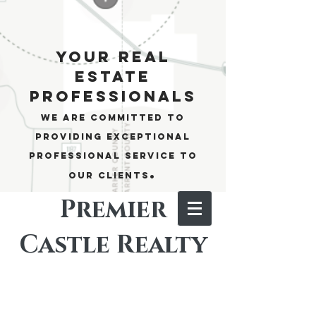
your real
estate
professionals
We are committed to
providing exceptional
professional service to
.
our clients
Premier
Castle Realty