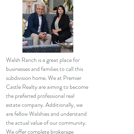
Walsh Ranch is a great place for
businesses and families to call this
subdivision home. We at Premier
Castle Realty are aiming to become
the preferred professional real
estate company. Additionally, we
are fellow Walshies and understand
the actual value of our community.
We offer complete brokerage