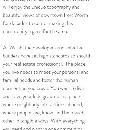
will enjoy the unique topography and
beautiful views of downtown Fort Worth
for decades to come, making this
community a gem for the area.
At Walsh, the developers and selected
builders have set high standards so should
your real estate professional. The place
you live needs to meet your personal and
familial needs and foster the human
connection you crave. You want to live
and have your kids grow up in a place
where neighborly interactions abound,
where people see, know, and help each
other in tangible ways. With everything
you need and want in one community,