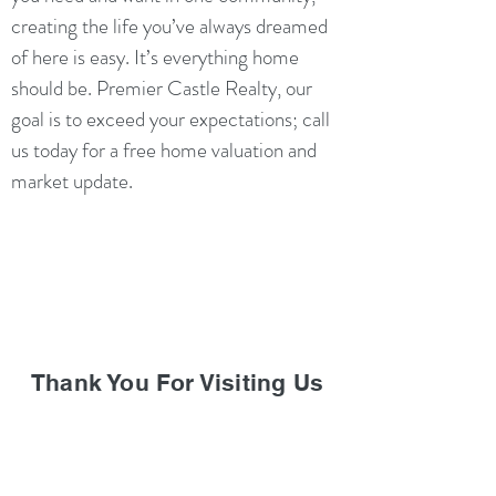
creating the life you’ve always dreamed
of here is easy. It’s everything home
should be. Premier Castle Realty, our
goal is to exceed your expectations; call
us today for a free home valuation and
market update.
Thank You For Visiting Us