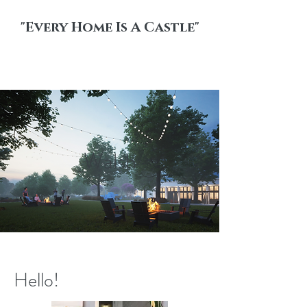
"Every Home Is A Castle"
Walsh
Hello!