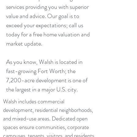
services providing you with superior
value and advice. Our goal is to
exceed your expectations; call us
today for a free home valuation and
market update.
As you know, Walsh is located in
fast-growing Fort Worth; the
7,200-acre development is one of
the largest in a major U.S. city.
Walsh includes commercial
development, residential neighborhoods,
and mixed-use areas. Dedicated open
spaces ensure communities, corporate
campuses, tenants, visitors, and residents