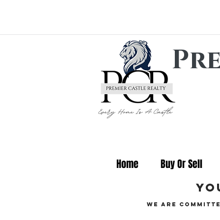
Pre
Home
Buy Or Sell
yo
We are committe