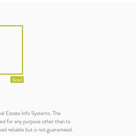
Send
eal Estate Info Systems. The
ed for any purpose other than to
d reliable but is not guaranteed.