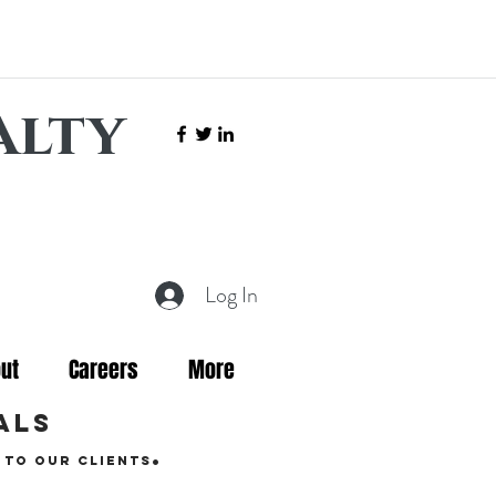
alty
Log In
ut
Careers
More
als
.
 to our clients