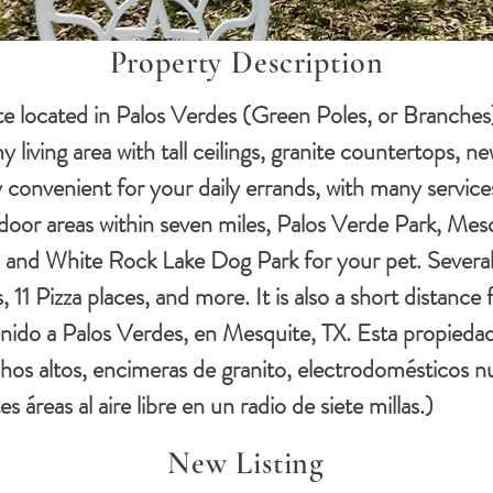
Property Description
located in Palos Verdes (Green Poles, or Branches) 
living area with tall ceilings, granite countertops, ne
 convenient for your daily errands, with many services
utdoor areas within seven miles, Palos Verde Park, Mes
and White Rock Lake Dog Park for your pet. Several 
 11 Pizza places, and more. It is also a short dista
enido a Palos Verdes, en Mesquite, TX. Esta propiedad
chos altos, encimeras de granito, electrodomésticos n
áreas al aire libre en un radio de siete millas.)
New Listing