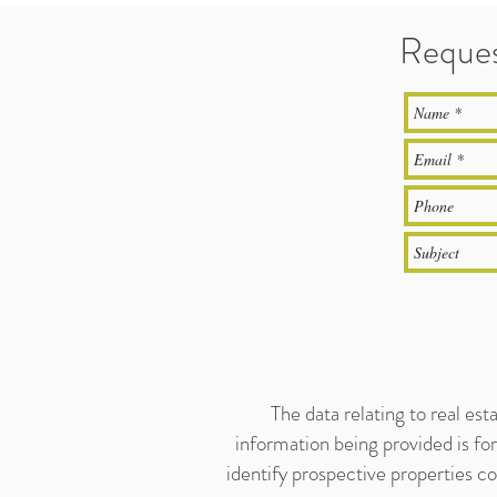
Reques
The data relating to real es
information being provided is f
identify prospective properties c