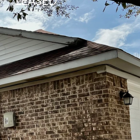
LEASED