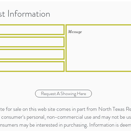
t Information
Request A Showing Here
tate for sale on this web site comes in part from North Texas R
or consumer's personal, non-commercial use and may not be us
onsumers may be interested in purchasing. Information is deeme