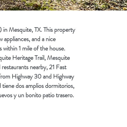
in Mesquite, TX. This property
w appliances, and a nice
 within 1 mile of the house.
quite Heritage Trail, Mesquite
restaurants nearby, 21 Fast
nce from Highway 30 and Highway
 tiene dos amplios dormitorios,
uevos y un bonito patio trasero.