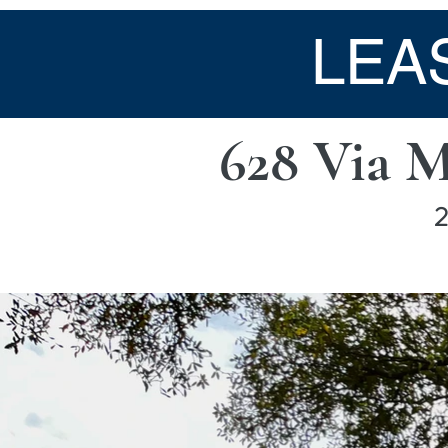
LEA
628 Via 
2