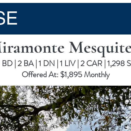
SE
Miramonte Mesquite
 BD | 2 BA | 1 DN | 1 LIV | 2 CAR | 1,298 
Offered At: $1,895 Monthly