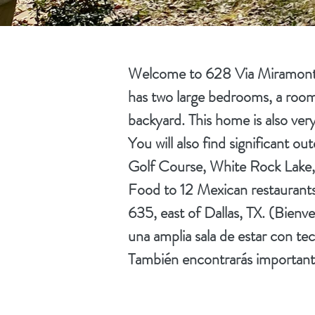
Welcome to 628 Via Miramonte 
has two large bedrooms, a roomy 
backyard. This home is also very
You will also find significant o
Golf Course, White Rock Lake, 
Food to 12 Mexican restaurants,
635, east of Dallas, TX. (Bienv
una amplia sala de estar con te
También encontrarás importantes 