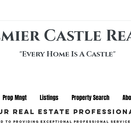
mier Castle Re
"Every Home Is A Castle"
Prop Mngt
Listings
Property Search
Abo
ur real estate profession
d to providing exceptional professional service