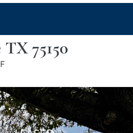
 TX 75150
SF