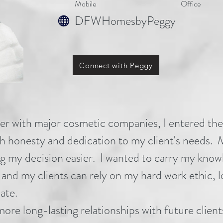
Mo
bile
Office
DFWHomesbyPeggy
Connect with Peggy
eer with major cosmetic companies, I entered the
ith honesty and dedication to my client's needs
 my decision easier. I wanted to carry my knowled
, and my clients can rely on my hard work ethic, 
ate.
more long-lasting relationships with future clie