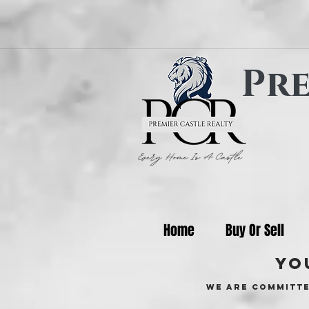
Pre
Home
Buy Or Sell
yo
We are committe