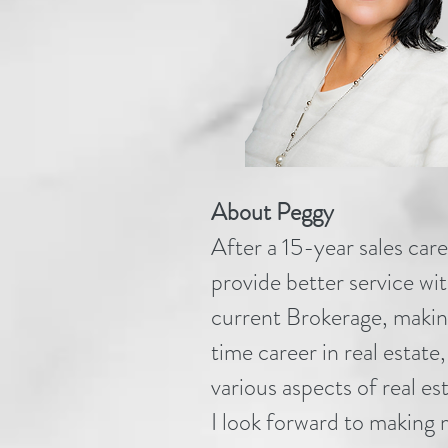
About Peggy
After a 15-year sales car
provide better service w
current Brokerage, making
time career in real estate
various aspects of real est
I look forward to making 