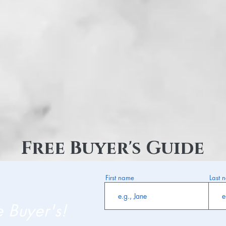
Free Buyer's Guide
First name
Last 
e Buyer's!