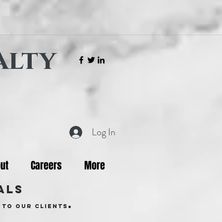
alty
Log In
ut
Careers
More
als
.
 to our clients