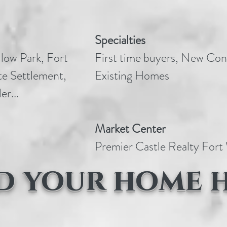
Specialties
low Park, Fort
First time buyers, New Con
e Settlement,
Existing Homes
er...
Market Center
Premier Castle Realty For
d your home 