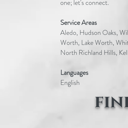
one; let's connect.
Service Areas
Aledo, Hudson Oaks, Wil
Worth, Lake Worth, Whit
North Richland Hills, Kell
Languages
English
fin