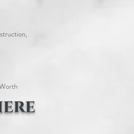
struction,
t Worth
here