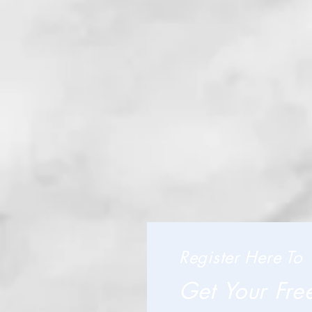
Register Here To
Get Your Fre