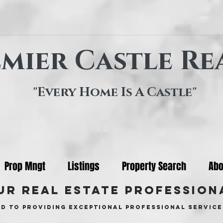
mier Castle Re
"Every Home Is A Castle"
Prop Mngt
Listings
Property Search
Abo
ur real estate profession
d to providing exceptional professional service