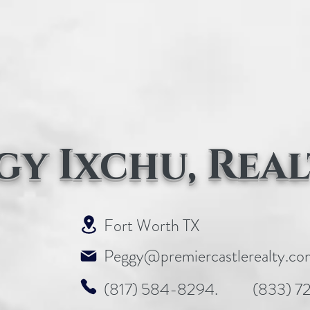
gy Ixchu, Real
Fort Worth TX
Peggy@premiercastlerealty.co
(817) 584-8294. (833) 7