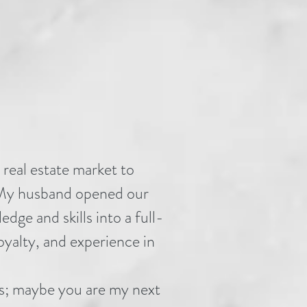
 real estate market to
. My husband opened our
ge and skills into a full-
loyalty, and experience in
nts; maybe you are my next