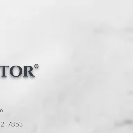
tor®
m
22-7853