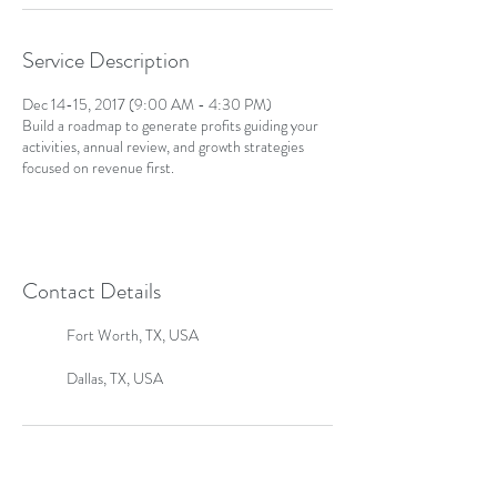
Service Description
Dec 14-15, 2017 (9:00 AM - 4:30 PM)
Build a roadmap to generate profits guiding your
activities, annual review, and growth strategies
focused on revenue first.
Contact Details
Fort Worth, TX, USA
Dallas, TX, USA