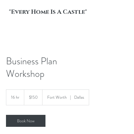
"Every Home Is A Castle"
Business Plan
Workshop
150
US
16 hr
1
$150
Fort Worth
|
Dallas
dollars
6
h
r
Book Now