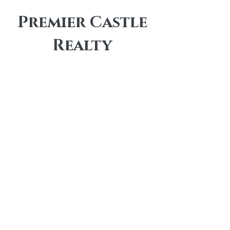
Premier Castle
Realty
Contact
info@premiercastlerealty.com
Office:
(833) 722-7853
Independent Brokerage