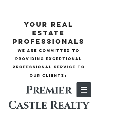
your real
estate
professionals
We are committed to
providing exceptional
professional service to
.
our clients
Premier
Castle Realty